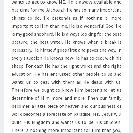
wants to get to know ME. He is always available and
has time for me. Although He has so many important
things to do, He pretends as if nothing is more
important to Him than me. He is a wonderful God! He
is my good shepherd. He is always looking for the best
pasture, the best water. He knows when a break is
necessary. He himself goes first and paves the way. In
every situation He knows how He has to deal with his
sheep. For each He has the right words and the right
education. He has entrusted other people to us and
wants us to deal with them as He deals with us.
Therefore we ought to know Him better and let us
determine of Him more and more. Then our family
becomes a little piece of heaven and our business or
work becomes a foretaste of paradise. Yes, Jesus will
build His kingdom and wants us to be His children!
There is nothing more important for Him than you,