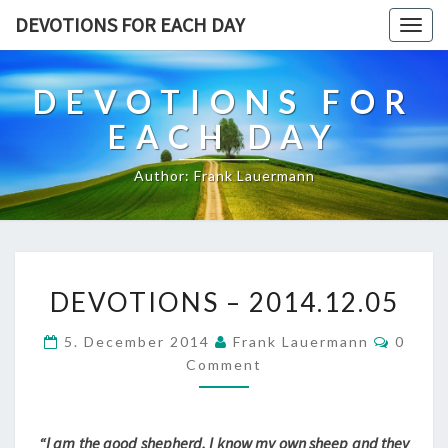
DEVOTIONS FOR EACH DAY
Togg
navig
DEVOTIONS FOR
EACH DAY
Author: Frank Lauermann
DEVOTIONS
DEVOTIONS – 2014.12.05
–
2014.12.05
Comme
5. December 2014
Frank Lauermann
0
Comment
“I am the good shepherd. I know my own sheep and they