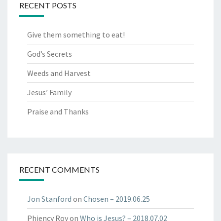
RECENT POSTS
Give them something to eat!
God’s Secrets
Weeds and Harvest
Jesus’ Family
Praise and Thanks
RECENT COMMENTS
Jon Stanford
on
Chosen​ – 2019.06.25​
Phiency Roy
on
Who is Jesus? – 2018.07.02