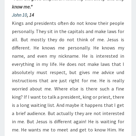
know me.”
John 10
, 14
Kings and presidents often do not know their people
personally. They sit in the capitals and make laws for
all. But mostly they do not think of me. Jesus is
different. He knows me personally. He knows my
name, and even my nickname. He is interested in
everything in my life. He does not make laws that I
absolutely must respect, but gives me advice und
instructions that are just right for me. He is really
worried about me. Where else is there such a fine
king? If I want to talk a president, king or priest, there
is a long waiting list. And maybe it happens that I get
a brief audience. But actually they are not interested
in me. But Jesus is different again! He is waiting for
me. He wants me to meet and get to know Him. He