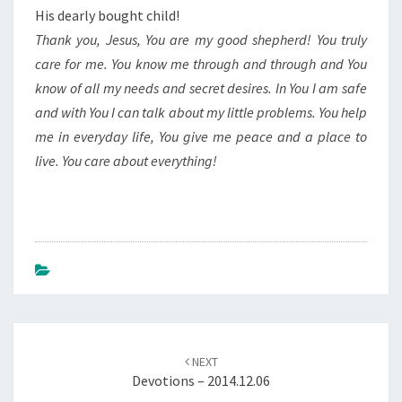
His dearly bought child!
Thank you, Jesus, You are my good shepherd! You truly
care for me. You know me through and through and You
know of all my needs and secret desires. In You I am safe
and with You I can talk about my little problems. You help
me in everyday life, You give me peace and a place to
live. You care about everything!
Post
navigation
NEXT
Devotions – 2014.12.06