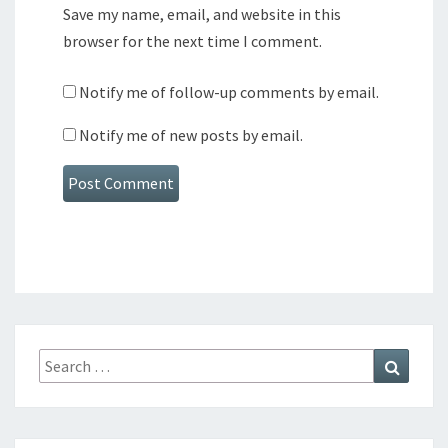
Save my name, email, and website in this
browser for the next time I comment.
Notify me of follow-up comments by email.
Notify me of new posts by email.
Search
Search
for: