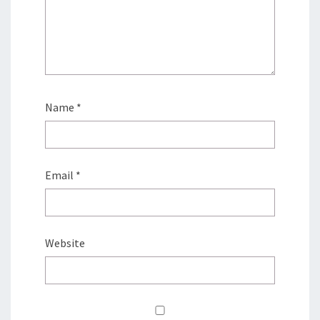
Name
*
Email
*
Website