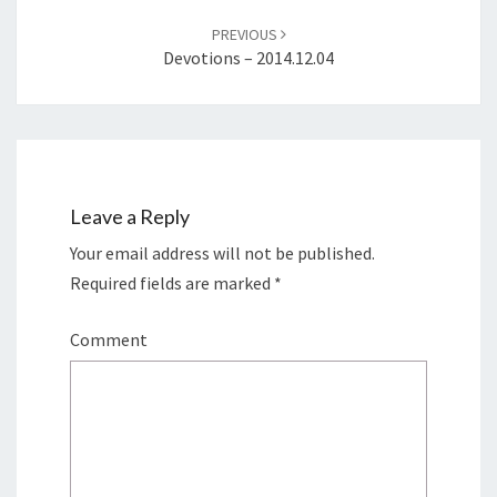
PREVIOUS
Devotions – 2014.12.04
Leave a Reply
Your email address will not be published.
Required fields are marked
*
Comment