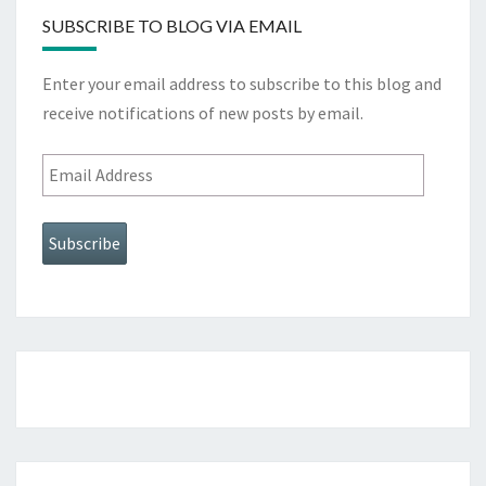
SUBSCRIBE TO BLOG VIA EMAIL
Enter your email address to subscribe to this blog and
receive notifications of new posts by email.
Email
Address
Subscribe