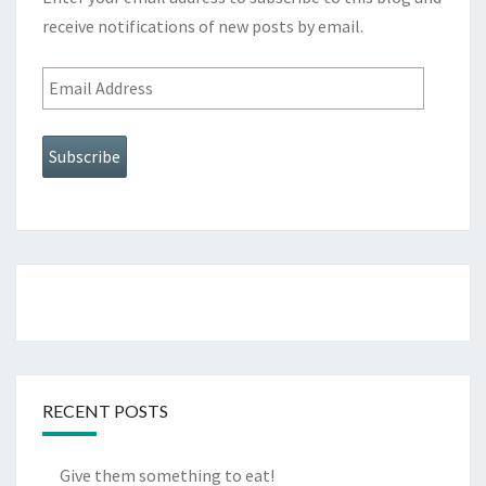
receive notifications of new posts by email.
Email
Address
Subscribe
RECENT POSTS
Give them something to eat!