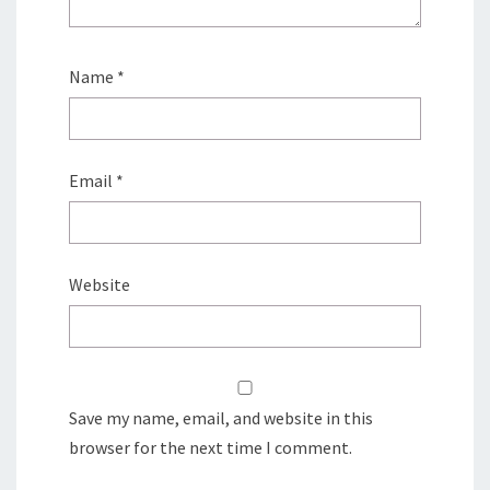
Name
*
Email
*
Website
Save my name, email, and website in this
browser for the next time I comment.