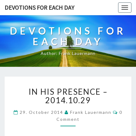
DEVOTIONS FOR EACH DAY
Togg
navig
DEVOTIONS FOR
EACH DAY
Author: Frank Lauermann
IN
IN HIS PRESENCE –
HIS
PRESENCE
2014.10.29
–
2014.10.29
Comme
29. October 2014
Frank Lauermann
0
Comment