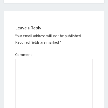
Leave a Reply
Your email address will not be published.
Required fields are marked
*
Comment