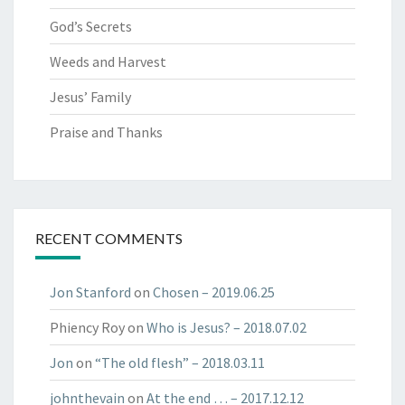
God’s Secrets
Weeds and Harvest
Jesus’ Family
Praise and Thanks
RECENT COMMENTS
Jon Stanford
on
Chosen​ – 2019.06.25​
Phiency Roy
on
Who is Jesus? – 2018.07.02
Jon
on
“The old flesh” – 2018.03.11
johnthevain
on
At the end … – 2017.12.12