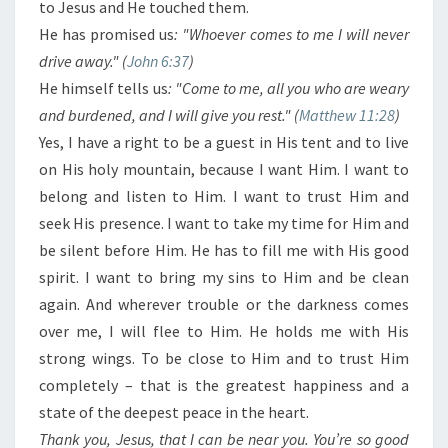
to Jesus and He touched them.
He has promised us
: "Whoever comes to me I will never
drive away." (
John 6:37
)
He himself tells us
: "Come to me, all you who are weary
and burdened, and I will give you rest." (
Matthew 11:28
)
Yes, I have a right to be a guest in His tent and to live
on His holy mountain, because I want Him. I want to
belong and listen to Him. I want to trust Him and
seek His presence. I want to take my time for Him and
be silent before Him. He has to fill me with His good
spirit. I want to bring my sins to Him and be clean
again. And wherever trouble or the darkness comes
over me, I will flee to Him. He holds me with His
strong wings. To be close to Him and to trust Him
completely – that is the greatest happiness and a
state of the deepest peace in the heart.
Thank you, Jesus, that I can be near you. You’re so good