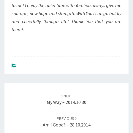
to me! I enjoy the quiet time with You. You always give me
courage, new hope and strength. With You I can go boldly
and cheerfully through life! Thank You that you are
there!!
Post
navigation
NEXT
My Way – 2014.10.30
PREVIOUS
Am I Good? – 28.10.2014