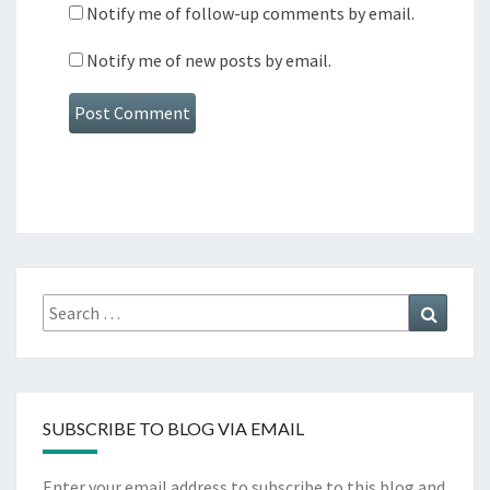
Notify me of follow-up comments by email.
Notify me of new posts by email.
Search
Search
for:
SUBSCRIBE TO BLOG VIA EMAIL
Enter your email address to subscribe to this blog and