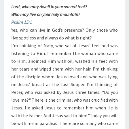
Lord, who may dwell in your sacred tent?
Who may live on your holy mountain?
Psalm 15:1
Yes, who can live in God’s presence? Only those who
live spotless and always do what is right?
I’m thinking of Mary, who sat at Jesus’ feet and was
listening to Him. I remember the woman who came
to Him, anointed Him with oil, washed His feet with
her tears and wiped them with her ​​hair. I’m thinking
of the disciple whom Jesus loved and who was lying
on Jesus’ breast at the Last Supper. I’m thinking of
Peter, who was asked by Jesus three times: "Do you
love me?" There is the criminal who was crucified with
Jesus. He asked Jesus to remember him when He is
with the Father. And Jesus said to him: "Today you will
be with me in paradise." There are so many who came