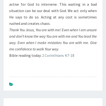
active for God to intervene. This waiting in a bad
situation can be our deal with God. We act only when
He says to do so. Acting at any cost is sometimes
rushed and creates chaos.
Thank You Jesus, You are with me! Even when I am unsure
and don’t know the way You are with me and You lead the
way. Even when I make mistakes You are with me. Give
me confidence to walk Your way.
Bible reading today:
2 Corinthians 4:7-18
Post