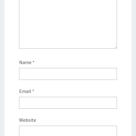
Name
*
Email
*
Website