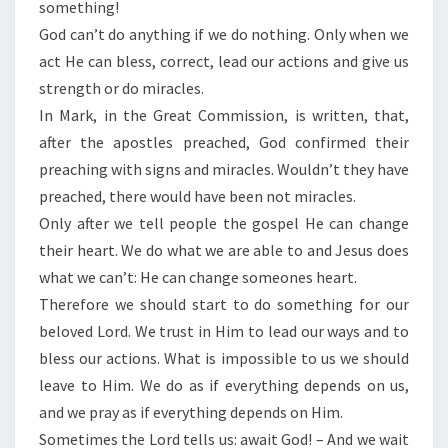
something!
God can’t do anything if we do nothing. Only when we
act He can bless, correct, lead our actions and give us
strength or do miracles.
In Mark, in the Great Commission, is written, that,
after the apostles preached, God confirmed their
preaching with signs and miracles. Wouldn’t they have
preached, there would have been not miracles.
Only after we tell people the gospel He can change
their heart. We do what we are able to and Jesus does
what we can’t: He can change someones heart.
Therefore we should start to do something for our
beloved Lord. We trust in Him to lead our ways and to
bless our actions. What is impossible to us we should
leave to Him. We do as if everything depends on us,
and we pray as if everything depends on Him.
Sometimes the Lord tells us: await God! – And we wait