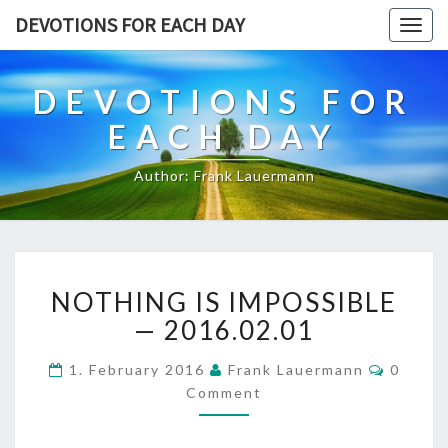
DEVOTIONS FOR EACH DAY
Togg
navig
DEVOTIONS FOR
EACH DAY
Author: Frank Lauermann
NOTHING
NOTHING IS IMPOSSIBLE
IS
IMPOSSIBLE
— 2016.02.01
—
2016.02.01
Commen
1. February 2016
Frank Lauermann
0
Comment