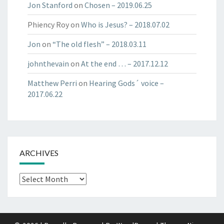
Jon Stanford
on
Chosen​ – 2019.06.25​
Phiency Roy
on
Who is Jesus? – 2018.07.02
Jon
on
“The old flesh” – 2018.03.11
johnthevain
on
At the end … – 2017.12.12
Matthew Perri
on
Hearing Gods´ voice –
2017.06.22
ARCHIVES
Archives