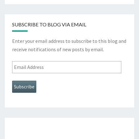
SUBSCRIBE TO BLOG VIA EMAIL
Enter your email address to subscribe to this blog and
receive notifications of new posts by email.
Email
Address
Subscribe