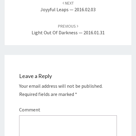
navigation
NEXT
Joyyful Leaps — 2016.02.03
PREVIOUS
Light Out Of Darkness — 2016.01.31
Leave a Reply
Your email address will not be published.
Required fields are marked
*
Comment