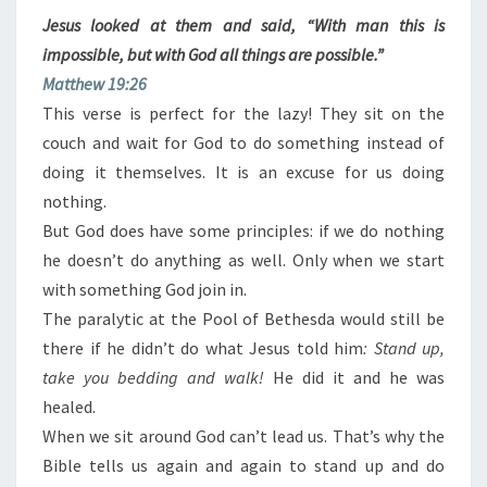
Jesus looked at them and said, “With man this is
impossible, but with God all things are possible.”
Matthew 19:26
This verse is perfect for the lazy! They sit on the
couch and wait for God to do something instead of
doing it themselves. It is an excuse for us doing
nothing.
But God does have some principles: if we do nothing
he doesn’t do anything as well. Only when we start
with something God join in.
The paralytic at the Pool of Bethesda would still be
there if he didn’t do what Jesus told him
: Stand up,
take you bedding and walk!
He did it and he was
healed.
When we sit around God can’t lead us. That’s why the
Bible tells us again and again to stand up and do