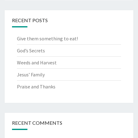
RECENT POSTS
Give them something to eat!
God’s Secrets
Weeds and Harvest
Jesus’ Family
Praise and Thanks
RECENT COMMENTS