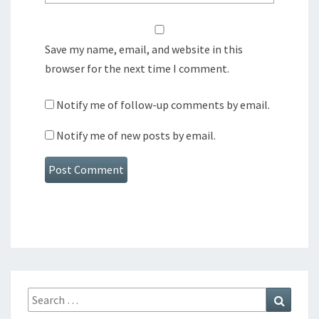
Save my name, email, and website in this
browser for the next time I comment.
Notify me of follow-up comments by email.
Notify me of new posts by email.
Search
Search
for: